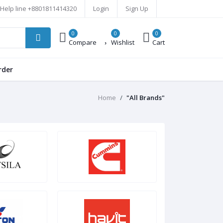
Help line
+8801811414320
Login
Sign Up
0
0
0
Compare
Wishlist
Cart
rder
Home
"All Brands"