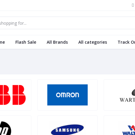
me
Flash Sale
All Brands
All categories
Track O