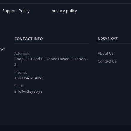
Support Policy
privacy policy
CONTACT INFO
N2SYS.XYZ
EAT
Address:
About Us
Shop: 310, 2nd FL, Taher Tawar, Gulshan-
Contact Us
2.
Phone:
+8809643214051
Email:
info@n2sys.xyz