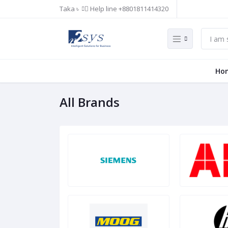
Taka ৳
Help line
+8801811414320
Ho
All Brands