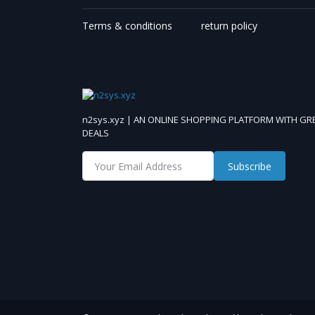
Terms & conditions
return policy
n2sys.xyz | AN ONLINE SHOPPING PLATFORM WITH GR
DEALS
Subscribe