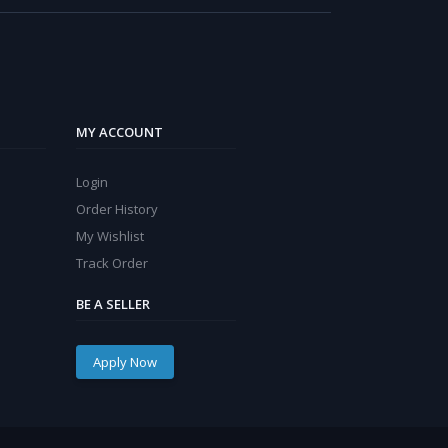
MY ACCOUNT
Login
Order History
My Wishlist
Track Order
BE A SELLER
Apply Now