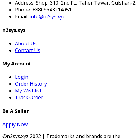
Address:
Shop: 310, 2nd FL, Taher Tawar, Gulshan-2.
Phone:
+8809643214051
Email:
info@n2sys.xyz
n2sys.xyz
About Us
Contact Us
My Account
Login
Order History
My Wishlist
Track Order
Be A Seller
Apply Now
©n2sys.xyz 2022 | Trademarks and brands are the