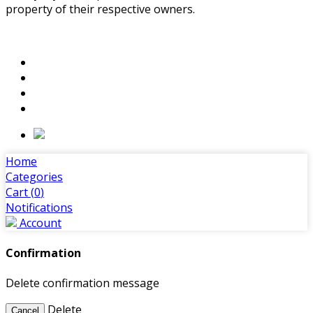
property of their respective owners.
Home
Categories
Cart (
0
)
Notifications
Account
Confirmation
Delete confirmation message
Delete
Cancel