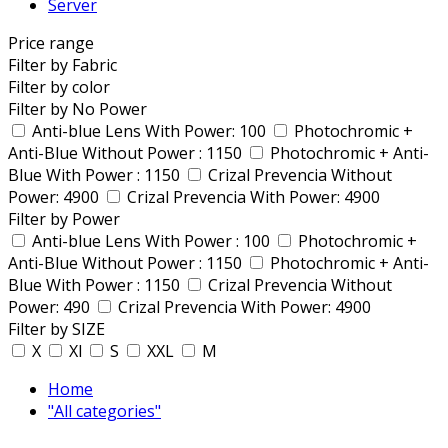
Server
Price range
Filter by Fabric
Filter by color
Filter by No Power
Anti-blue Lens With Power: 100
Photochromic +
Anti-Blue Without Power : 1150
Photochromic + Anti-
Blue With Power : 1150
Crizal Prevencia Without
Power: 4900
Crizal Prevencia With Power: 4900
Filter by Power
Anti-blue Lens With Power : 100
Photochromic +
Anti-Blue Without Power : 1150
Photochromic + Anti-
Blue With Power : 1150
Crizal Prevencia Without
Power: 490
Crizal Prevencia With Power: 4900
Filter by SIZE
X
Xl
S
XXL
M
Home
"All categories"