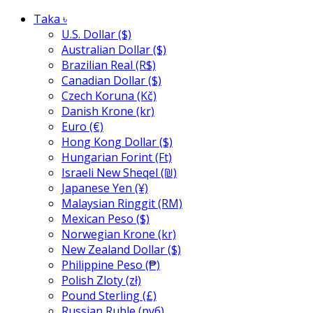
Taka ৳
U.S. Dollar ($)
Australian Dollar ($)
Brazilian Real (R$)
Canadian Dollar ($)
Czech Koruna (Kč)
Danish Krone (kr)
Euro (€)
Hong Kong Dollar ($)
Hungarian Forint (Ft)
Israeli New Sheqel (₪)
Japanese Yen (¥)
Malaysian Ringgit (RM)
Mexican Peso ($)
Norwegian Krone (kr)
New Zealand Dollar ($)
Philippine Peso (₱)
Polish Zloty (zł)
Pound Sterling (£)
Russian Ruble (руб)