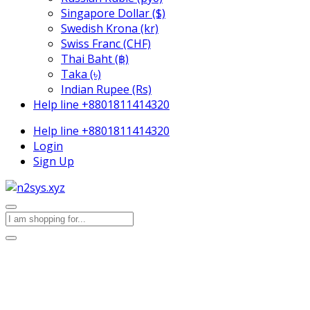
Singapore Dollar ($)
Swedish Krona (kr)
Swiss Franc (CHF)
Thai Baht (฿)
Taka (৳)
Indian Rupee (Rs)
Help line
+8801811414320
Help line
+8801811414320
Login
Sign Up