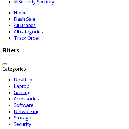
Security
Home
Flash Sale
All Brands
All categories
Track Order
Filters
Categories
Desktop
Laptop
Gaming
Accessories
Software
Networking
Storage
Security