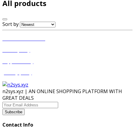
All products
Sort by
Terms & conditions
return policy
Support Policy
privacy policy
n2sys.xyz | AN ONLINE SHOPPING PLATFORM WITH
GREAT DEALS
Subscribe
Contact Info