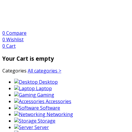
0
Compare
0
Wishlist
0
Cart
Your Cart is empty
Categories
All categories >
Desktop
Laptop
Gaming
Accessories
Software
Networking
Storage
Server