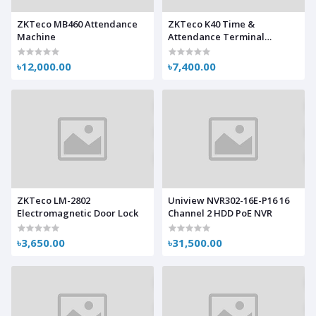
ZKTeco MB460 Attendance
ZKTeco K40 Time &
Machine
Attendance Terminal
Machine
৳12,000.00
৳7,400.00
ZKTeco LM-2802
Uniview NVR302-16E-P16 16
Electromagnetic Door Lock
Channel 2 HDD PoE NVR
৳3,650.00
৳31,500.00