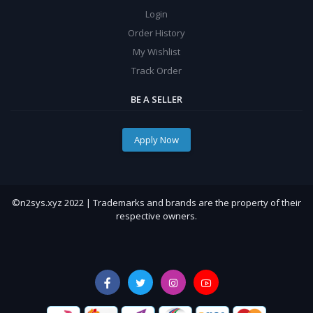
Login
Order History
My Wishlist
Track Order
BE A SELLER
Apply Now
©n2sys.xyz 2022 | Trademarks and brands are the property of their
respective owners.