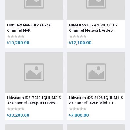
Uniview NVR301-16E2 16
Hikvision DS-7616NI-Q1 16
Channel NVR
Channel Network Video
Recorder (NVR)
৳10,200.00
৳12,100.00
Hikvision IDS-7232HQHI-M2-S
Hikvision iDS-7108HQHI-M1-S
32 Channel 1080p 1U H.265
8 Channel 1080P Mini 1U
AcuSense DVR
H.265 AcuSense DVR
৳33,200.00
৳7,800.00