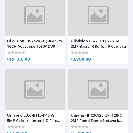
Hikvision IDS-7216HQHI-M2/S
Hikvision DS-2CD1T23G0-I
16CH Acusense 1080P DVR
2MP Basic IR Bullet IP Camera
৳15,100.00
৳3,700.00
Uniview UAC-B115-F40-W
Uniview IPC3612ER3-PF28-C
5MP ColourHunter HD Fixed
2MP Fixed Dome Network
Mini Bullet Analog Camera
Camera
৳4,500.00
৳5,800.00