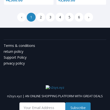
‹
1
2
3
4
5
6
›
Terms & conditions
return policy
Support Policy
privacy policy
n2sys.xyz | AN ONLINE SHOPPING PLATFORM WITH GREAT DEALS
Subscribe