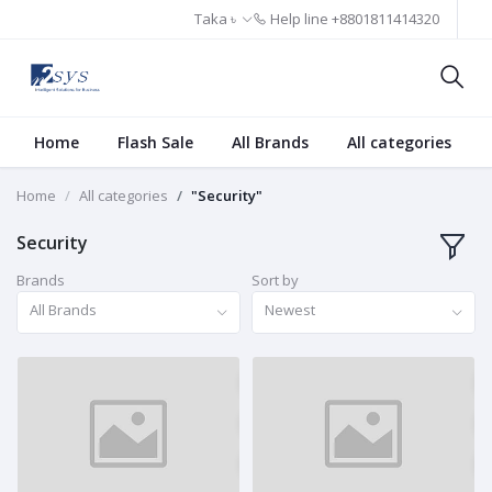
Taka ৳
Help line
+8801811414320
Home
Flash Sale
All Brands
All categories
Home
All categories
"Security"
Security
Brands
Sort by
All Brands
Newest