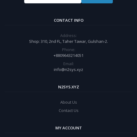
CONTACT INFO
Address:
Shop: 310, 2nd FL, Taher Tawar, Gulshan-2.
Phone:
+8809643214051
Email:
info@n2sys.xyz
N2SYS.XYZ
About Us
Contact Us
MY ACCOUNT