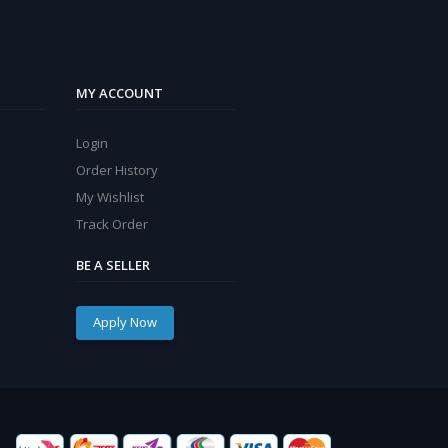
MY ACCOUNT
Login
Order History
My Wishlist
Track Order
BE A SELLER
Apply Now