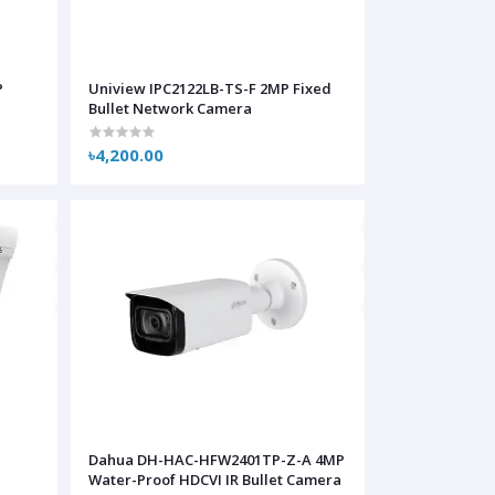
P
Uniview IPC2122LB-TS-F 2MP Fixed
Bullet Network Camera
৳4,200.00
Dahua DH-HAC-HFW2401TP-Z-A 4MP
Water-Proof HDCVI IR Bullet Camera