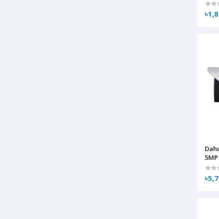
৳1,
Dah
5MP 
৳5,