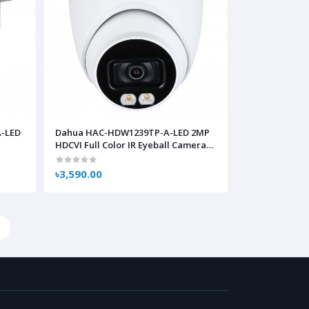
-LED
Dahua HAC-HDW1239TP-A-LED 2MP
a
HDCVI Full Color IR Eyeball Camera
with Audio
৳3,590.00