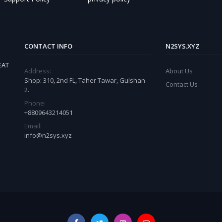
CONTACT INFO
N2SYS.XYZ
EAT
Address:
About Us
Shop: 310, 2nd FL, Taher Tawar, Gulshan-
Contact Us
2.
Phone:
+8809643214051
Email:
info@n2sys.xyz