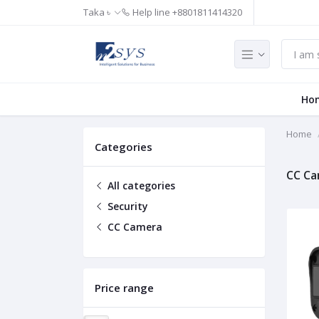
Taka ৳
Help line
+8801811414320
Ho
Home
Categories
CC C
All categories
Security
CC Camera
Price range