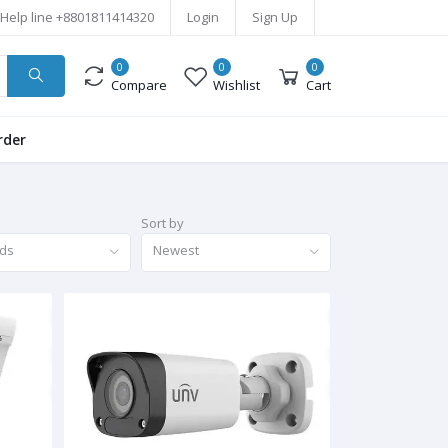
Help line
+8801811414320
Login
Sign Up
0
0
0
Compare
Wishlist
Cart
rder
Sort by
nds
Newest