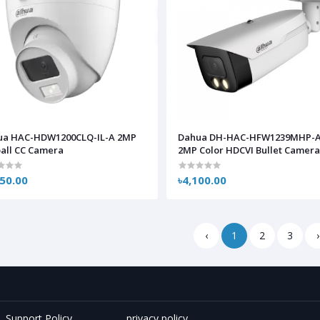
ua HAC-HDW1200CLQ-IL-A 2MP
Dahua DH-HAC-HFW1239MHP-A
all CC Camera
2MP Color HDCVI Bullet Camer
350.00
৳4,100.00
‹
1
2
3
›
Support Policy
privacy policy