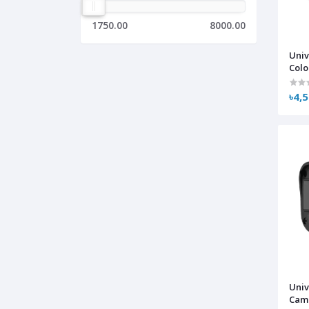
1750.00
8000.00
Uni
Colo
Ana
৳4,
Univ
Cam