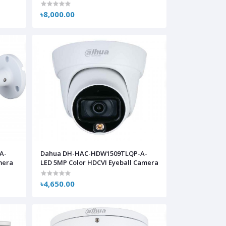
৳8,000.00
A-
Dahua DH-HAC-HDW1509TLQP-A-
mera
LED 5MP Color HDCVI Eyeball Camera
৳4,650.00