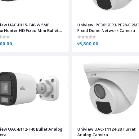
view UAC-B115-F40-W 5MP
Uniview IPC3612ER3-PF28-C 2M
urHunter HD Fixed Mini Bullet
Fixed Dome Network Camera
log Camera
500.00
৳5,800.00
iew UAC-B112-F40 Bullet Analog
Uniview UAC-T112-F28 Turret
era
Analog Camera