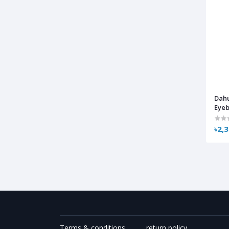
Dah
Eyeb
৳2,
Terms & conditions
return policy