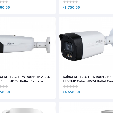
800.00
৳1,750.00
ua DH-HAC-HFW1509MHP-A-LED
Dahua DH-HAC-HFW1509TLMP-
Color HDCVI Bullet Camera
LED 5MP Color HDCVI Bullet Ca
750.00
৳4,650.00