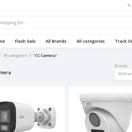
me
Flash Sale
All Brands
All categories
Track O
All categories
"CC Camera"
Brands
amera
All Bra