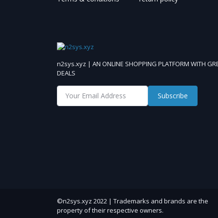
n2sys.xyz | AN ONLINE SHOPPING PLATFORM WITH GR
DEALS
Subscribe
©n2sys.xyz 2022 | Trademarks and brands are the
property of their respective owners.