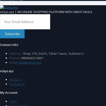
n2sys.xyz | AN ONLINE SHOPPING PLATFORM WITH GREAT DEALS
Subscribe
Contact Info
Address:
Shop: 310, 2nd FL, Taher Tawar, Gulshan-2.
Phone:
+8809643214051
Email:
info@n2sys.xyz
n2sys.xyz
About Us
Contact Us
My Account
Login
Order History