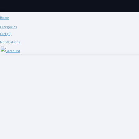
Home
Categories
Cart (
0
)
Notifications
Account