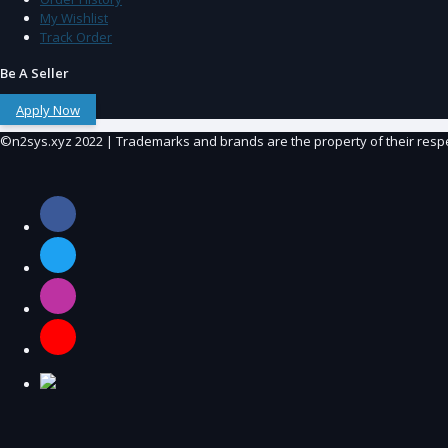
My Wishlist
Track Order
Be A Seller
Apply Now
©n2sys.xyz 2022 | Trademarks and brands are the property of their resp