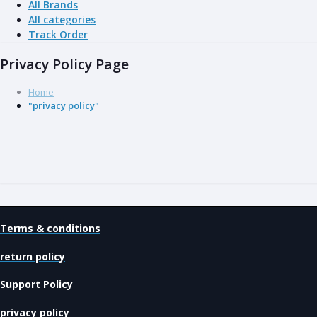
All Brands
All categories
Track Order
Privacy Policy Page
Home
"privacy policy"
Terms & conditions
return policy
Support Policy
privacy policy