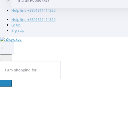
Indian Rupee (Rs)
Help line
+8801811414320
Help line
+8801811414320
Login
Sign Up