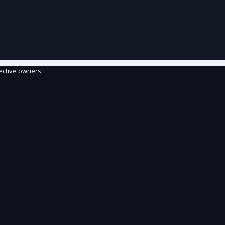
ective owners.