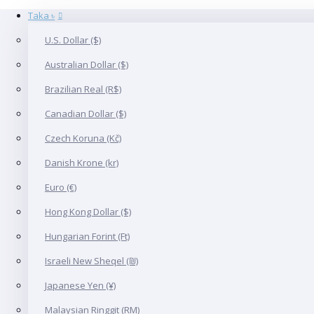
Taka ৳
U.S. Dollar ($)
Australian Dollar ($)
Brazilian Real (R$)
Canadian Dollar ($)
Czech Koruna (Kč)
Danish Krone (kr)
Euro (€)
Hong Kong Dollar ($)
Hungarian Forint (Ft)
Israeli New Sheqel (₪)
Japanese Yen (¥)
Malaysian Ringgit (RM)