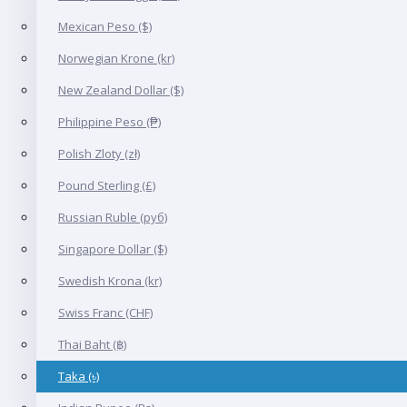
Mexican Peso ($)
Norwegian Krone (kr)
New Zealand Dollar ($)
Philippine Peso (₱)
Polish Zloty (zł)
Pound Sterling (£)
Russian Ruble (руб)
Singapore Dollar ($)
Swedish Krona (kr)
Swiss Franc (CHF)
Thai Baht (฿)
Taka (৳)