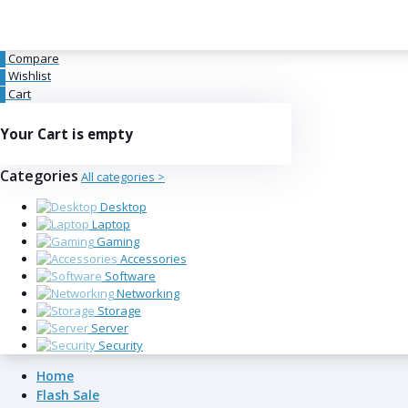
Compare
0
Wishlist
0
Cart
0
Your Cart is empty
Categories
All categories >
Desktop
Laptop
Gaming
Accessories
Software
Networking
Storage
Server
Security
Home
Flash Sale