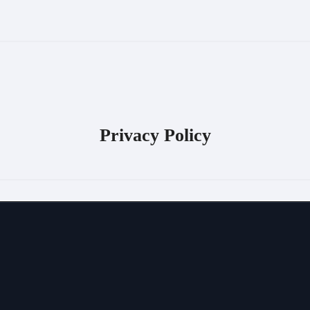
Privacy Policy