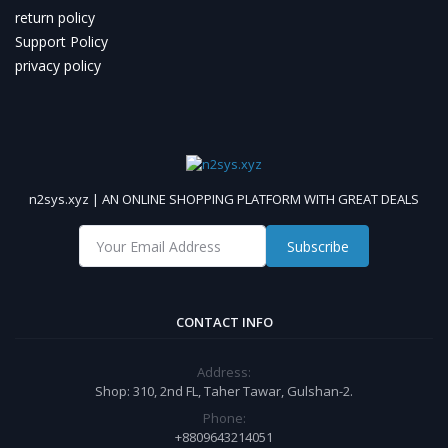
return policy
Support Policy
privacy policy
n2sys.xyz | AN ONLINE SHOPPING PLATFORM WITH GREAT DEALS
Subscribe
CONTACT INFO
Address:
Shop: 310, 2nd FL, Taher Tawar, Gulshan-2.
Phone:
+8809643214051