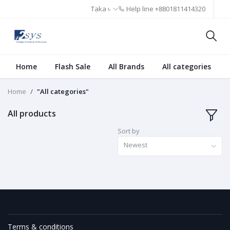
Taka ৳
Help line
+8801811414320
Home
Flash Sale
All Brands
All categories
Home
"All categories"
All products
Sort by
Newest
Terms & conditions