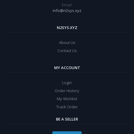
Email:
info@n2sys.xyz
N2SYS.XYZ
About Us
Contact Us
MY ACCOUNT
Login
Order History
My Wishlist
Track Order
BE A SELLER