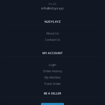
Email:
info@n2sys.xyz
N2SYS.XYZ
About Us
Contact Us
MY ACCOUNT
Login
Order History
My Wishlist
Track Order
BE A SELLER