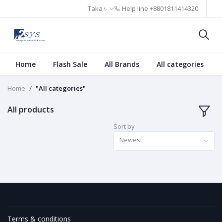
Taka ৳
Help line
+8801811414320
Home
Flash Sale
All Brands
All categories
Home
"All categories"
All products
Sort by
Newest
Terms & conditions