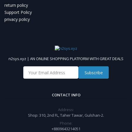
return policy
Support Policy
privacy policy
n2sys.xyz | AN ONLINE SHOPPING PLATFORM WITH GREAT DEALS
Subscribe
CONTACT INFO
Address:
Shop: 310, 2nd FL, Taher Tawar, Gulshan-2.
Phone:
+8809643214051