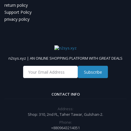
return policy
Support Policy
privacy policy
n2sys.xyz | AN ONLINE SHOPPING PLATFORM WITH GREAT DEALS
Subscribe
CONTACT INFO
Address:
Shop: 310, 2nd FL, Taher Tawar, Gulshan-2.
Phone:
+8809643214051