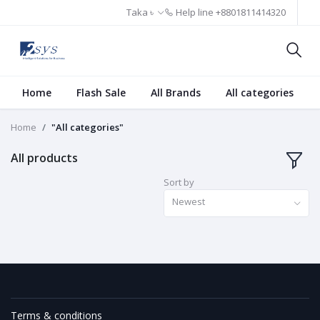
Taka ৳
Help line
+8801811414320
Home
Flash Sale
All Brands
All categories
Home
"All categories"
All products
Sort by
Newest
Terms & conditions