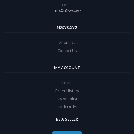
Email:
info@n2sys.xyz
N2SYS.XYZ
About Us
Contact Us
MY ACCOUNT
Login
Order History
My Wishlist
Track Order
BE A SELLER