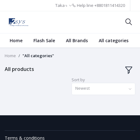
Taka ৳
Help line
+8801811414320
Home
Flash Sale
All Brands
All categories
Home
"All categories"
All products
Sort by
Newest
Terms & conditions