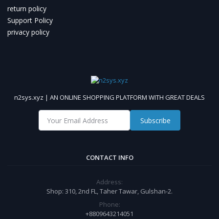
return policy
Support Policy
privacy policy
n2sys.xyz | AN ONLINE SHOPPING PLATFORM WITH GREAT DEALS
Subscribe
CONTACT INFO
Address:
Shop: 310, 2nd FL, Taher Tawar, Gulshan-2.
Phone:
+8809643214051