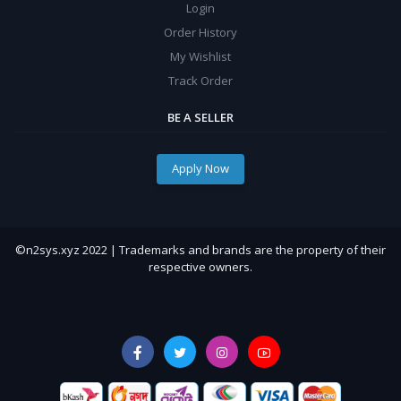
Login
Order History
My Wishlist
Track Order
BE A SELLER
Apply Now
©n2sys.xyz 2022 | Trademarks and brands are the property of their
respective owners.