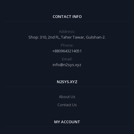
CONTACT INFO
Address:
Shop: 310, 2nd FL, Taher Tawar, Gulshan-2.
Phone:
+8809643214051
Email:
info@n2sys.xyz
N2SYS.XYZ
About Us
Contact Us
MY ACCOUNT