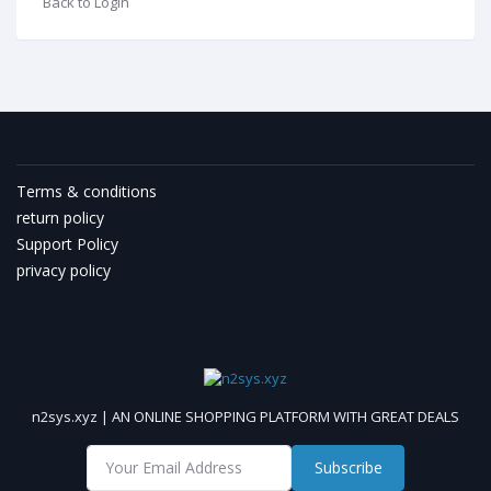
Back to Login
Terms & conditions
return policy
Support Policy
privacy policy
n2sys.xyz | AN ONLINE SHOPPING PLATFORM WITH GREAT DEALS
Subscribe