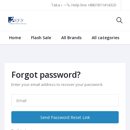
Taka ৳
Help line
+8801811414320
Home
Flash Sale
All Brands
All categories
Forgot password?
Enter your email address to recover your password.
Send Password Reset Link